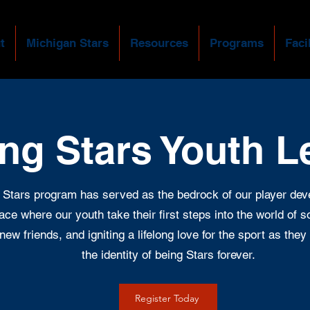
t
Michigan Stars
Resources
Programs
Facil
ing Stars Youth 
 Stars program has served as the bedrock of our player de
place where our youth take their first steps into the world of 
new friends, and igniting a lifelong love for the sport as th
the identity of being Stars forever.
Register Today