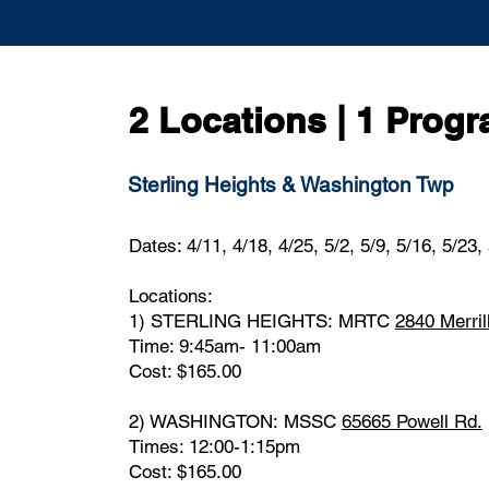
2 Locations | 1 Prog
Sterling Heights & Washington Twp
Dates: 4/11, 4/18, 4/25, 5/2, 5/9, 5/16, 5/23,
Locations:
1) STERLING HEIGHTS:
MRTC
2840 Merril
Time: 9:45am- 11:00am
Cost: $165.00
2) WASHINGTON:
MSSC
65665 Powell Rd.
Times: 12:00-1:15pm ​
Cost: $165.00