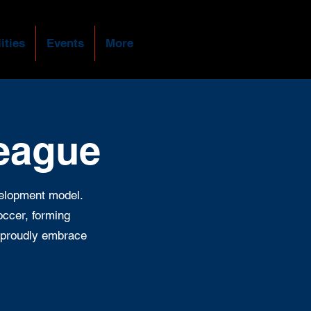
ities
Events
More
League
velopment model.
soccer, forming
ey proudly embrace