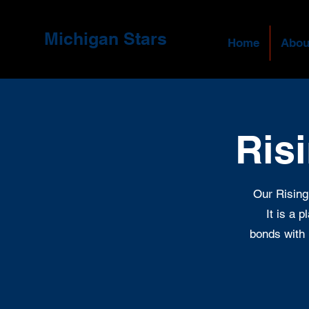
Michigan Stars
Home
Abou
Ris
Our Rising
It is a 
bonds with 