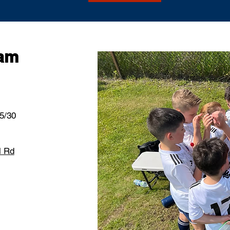
ram
 5/30
l Rd