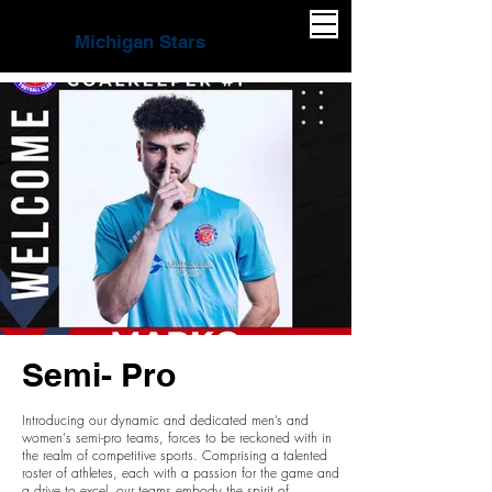
Michigan Stars
Semi- Pro
Introducing our dynamic and dedicated men’s and
women's semi-pro teams, forces to be reckoned with in
the realm of competitive sports. Comprising a talented
roster of athletes, each with a passion for the game and
a drive to excel, our teams embody the spirit of