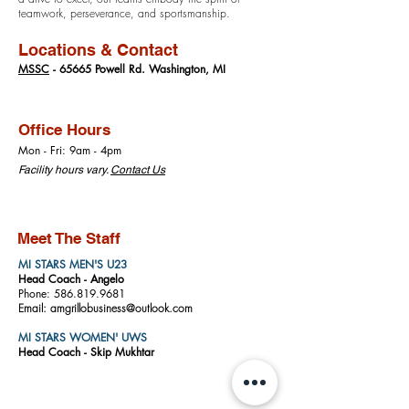
teamwork, perseverance, and sportsmanship.
Locations & Contact
MSSC
- 65665 Powell Rd. Washington, MI
Office Hours
Mon - Fri: 9am - 4pm
​​Facility hours vary.
Contact Us
Meet The Staff
MI STARS MEN'S U23
Head Coach -
A
ngelo
Phone: 586.819.9681
Email: amgrillobusiness@outlook.com
MI STARS WOMEN' UWS
Head Coach -
Skip Mukhtar