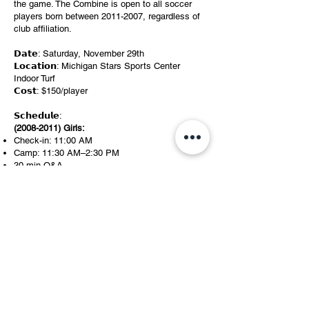
the game. The Combine is open to all soccer
players born between
2011-2007
, regardless of
club affiliation.
𝗗𝗮𝘁𝗲: Saturday, November 29th
𝗟𝗼𝗰𝗮𝘁𝗶𝗼𝗻: Michigan Stars Sports Center
Indoor Turf
𝗖𝗼𝘀𝘁: $150/player
𝗦𝗰𝗵𝗲𝗱𝘂𝗹𝗲:
(2008-2011)
Girls:
Check-in: 11:00 AM
Camp: 11:30 AM–2:30 PM
30 min Q&A
(2008-2011)
Boys:
Check-in: 2:30 PM
Camp: 3:00 PM–6:00 PM
30 min Q&A
Register Today