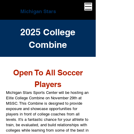
Michigan Stars
2025 College
Combine
Open To All Soccer
Players​
Michigan Stars Sports Center will be hosting an
Elite College Combine on November 29th at
MSSC. This Combine is designed to provide
exposure and showcase opportunities for
players in front of college coaches from all
levels. It’s a fantastic chance for your athlete to
train, be evaluated, and build relationships with
colleges while learning from some of the best in